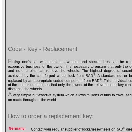
Code - Key - Replacement
F
itting
one's car with aluminum wheels and special tires can be a pr
expensive business for the owner. It is necessary to ensure that only the 
and no-one else can remove the wheels. The highest degree of securi
®
achieved by the cold-forged wheel lock from RAD
. A standard nut or bo
®
replaced by an appropriate coded component from RAD
. This individual c
of the bolt or nut ensures that only the owner of the relevant code key can f
dismantle the wheels.
A
very simple but effective system which allows millions of rims to travel sec
on roads throughout the world.
How to order a replacement key:
Germany:
®
Contact your regular supplier of locks/tires/wheels or RAD
dire