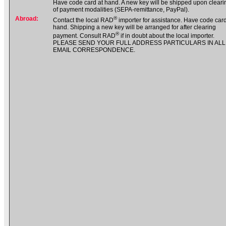
Have code card at hand. A new key will be shipped upon cleari
of payment modalities (SEPA-remittance, PayPal).
Abroad:
®
Contact the local RAD
importer for assistance. Have code card
hand. Shipping a new key will be arranged for after clearing
®
payment. Consult RAD
if in doubt about the local importer.
PLEASE SEND YOUR FULL ADDRESS PARTICULARS IN ALL
EMAIL CORRESPONDENCE.